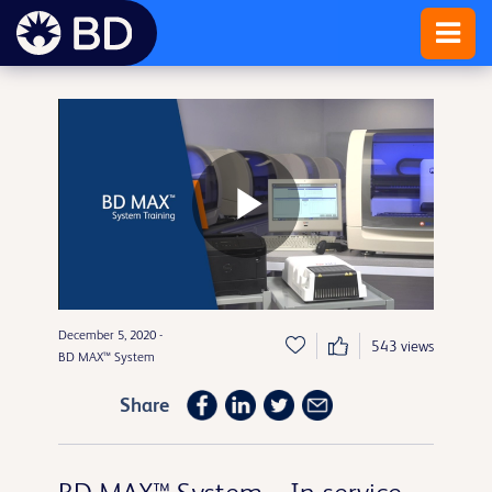
Play
December 5, 2020 -
Video
543 views
BD MAX™ System
Share