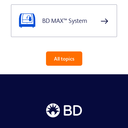
BD MAX™ System
All topics