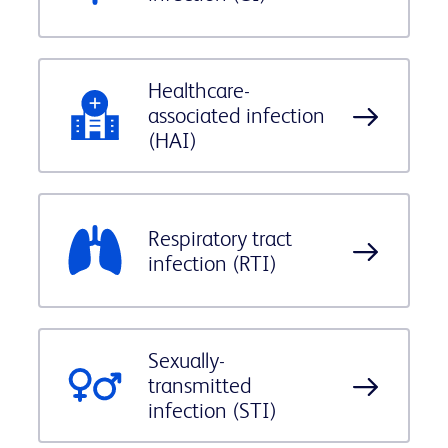
Healthcare-
associated infection
(HAI)
Respiratory tract
infection (RTI)
Sexually-
transmitted
infection (STI)