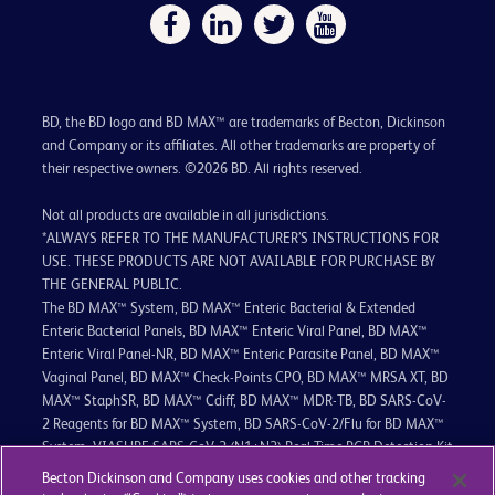
BD, the BD logo and BD MAX™ are trademarks of Becton, Dickinson
and Company or its affiliates. All other trademarks are property of
their respective owners. ©2026 BD. All rights reserved.
Not all products are available in all jurisdictions.
*ALWAYS REFER TO THE MANUFACTURER’S INSTRUCTIONS FOR
USE. THESE PRODUCTS ARE NOT AVAILABLE FOR PURCHASE BY
THE GENERAL PUBLIC.
The BD MAX™ System, BD MAX™ Enteric Bacterial & Extended
Enteric Bacterial Panels, BD MAX™ Enteric Viral Panel, BD MAX™
Enteric Viral Panel-NR, BD MAX™ Enteric Parasite Panel, BD MAX™
Vaginal Panel, BD MAX™ Check-Points CPO, BD MAX™ MRSA XT, BD
MAX™ StaphSR, BD MAX™ Cdiff, BD MAX™ MDR-TB, BD SARS-CoV-
2 Reagents for BD MAX™ System, BD SARS-CoV-2/Flu for BD MAX™
System, VIASURE SARS-CoV-2 (N1+N2) Real Time PCR Detection Kit
for BD MAX™ System, VIASURE SARS-CoV-2 Variant Real Time PCR
Becton Dickinson and Company uses cookies and other tracking
Detection Kit for BD MAX™, VIASURE SARS-CoV-2 Variant II Real