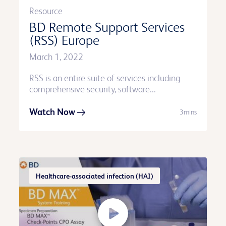
Resource
BD Remote Support Services
(RSS) Europe
March 1, 2022
RSS is an entire suite of services including
comprehensive security, software...
Watch Now
3mins
Healthcare-associated infection (HAI)