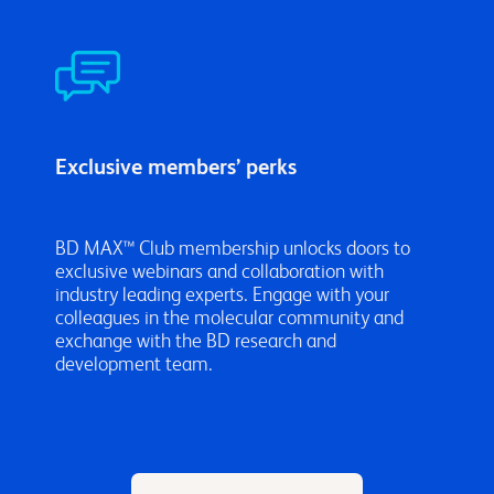
Exclusive members’ perks
BD MAX™ Club membership unlocks doors to
exclusive webinars and collaboration with
industry leading experts. Engage with your
colleagues in the molecular community and
exchange with the BD research and
development team.