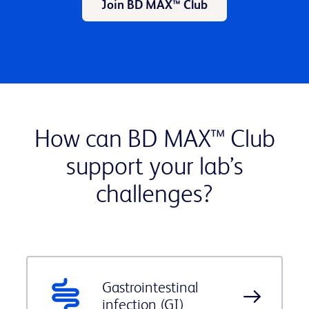
Join BD MAX™ Club
How can BD MAX™ Club
support your lab’s
challenges?
Gastrointestinal
infection (GI)