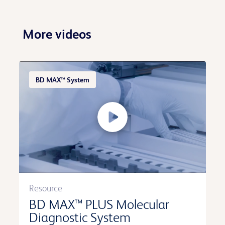
More videos
BD MAX™ System
Resource
BD MAX™ PLUS Molecular
Diagnostic System