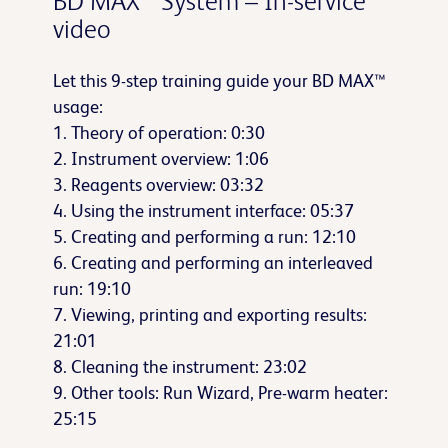
BD MAX™ System – In-service
video
Let this 9-step training guide your BD MAX™
usage:
1. Theory of operation: 0:30
2. Instrument overview: 1:06
3. Reagents overview: 03:32
4. Using the instrument interface: 05:37
5. Creating and performing a run: 12:10
6. Creating and performing an interleaved
run: 19:10
7. Viewing, printing and exporting results:
21:01
8. Cleaning the instrument: 23:02
9. Other tools: Run Wizard, Pre-warm heater:
25:15