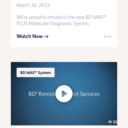
March 30, 2023
We’re proud to introduce the new BD MAX™
PLUS Molecular Diagnostic System.
Watch Now
5mn
BD MAX™ System