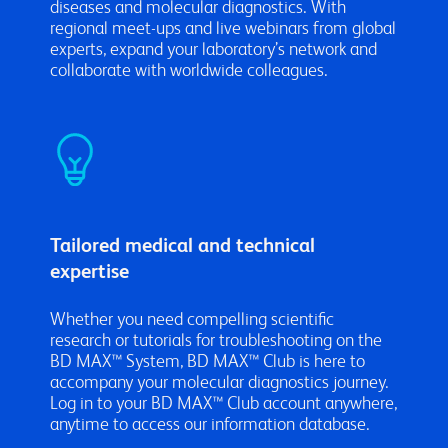
diseases and molecular diagnostics. With
regional meet-ups and live webinars from global
experts, expand your laboratory’s network and
collaborate with worldwide colleagues.
Tailored medical and technical
expertise
Whether you need compelling scientific
research or tutorials for troubleshooting on the
BD MAX™ System, BD MAX™ Club is here to
accompany your molecular diagnostics journey.
Log in to your BD MAX™ Club account anywhere,
anytime to access our information database.