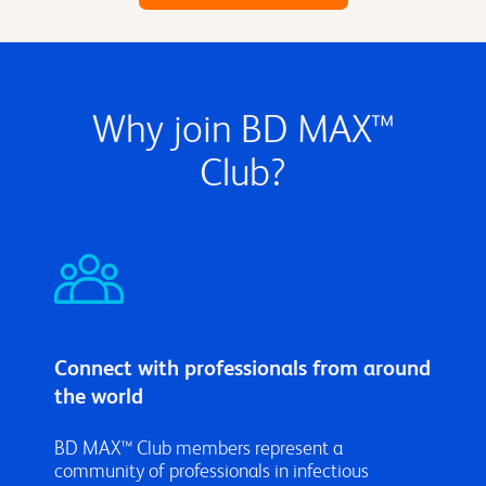
Why join BD MAX™
Club?
Connect with professionals from around
the world
BD MAX™ Club members represent a
community of professionals in infectious