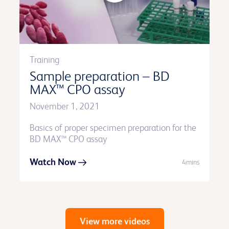
Training
Sample preparation – BD
MAX™ CPO assay
November 1, 2021
Basics of proper specimen preparation for the
BD MAX™ CPO assay
Watch Now
4mins
View more videos