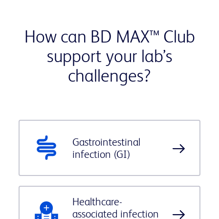
How can BD MAX™ Club
support your lab’s
challenges?
Gastrointestinal
infection (GI)
Healthcare-
associated infection