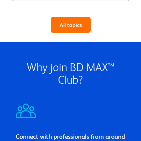
All topics
Why join BD MAX™
Club?
Connect with professionals from around