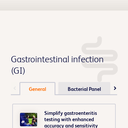
Gastrointestinal infection
(GI)
General
Bacterial Panel
Pa
Simplify gastroenteritis
testing with enhanced
accuracy and sensitivity