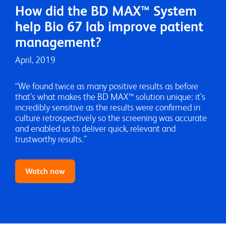
How did the BD MAX™ System
Video
help Bio 67 lab improve patient
management?
April, 2019
“We found twice as many positive results as before
that’s what makes the BD MAX™ solution unique: it’s
incredibly sensitive as the results were confirmed in
culture retrospectively so the screening was accurate
and enabled us to deliver quick, relevant and
trustworthy results.”
Watch now