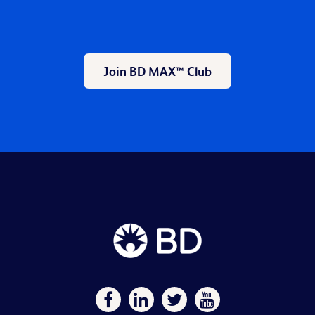
Join BD MAX™ Club