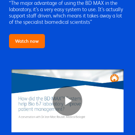
“The major advantage of using the BD MAX in the
laboratory, it’s a very easy system to use. It’s actually
support staff driven, which means it takes away a lot
of the specialist biomedical scientists”
Watch now
Play