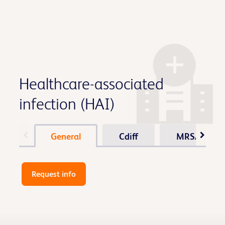
Healthcare-associated
infection (HAI)
General
Cdiff
MRSA / Sta
Request info