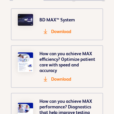
BD MAX™ System
Download
How can you achieve MAX
efficiency? Optimize patient
care with speed and
accuracy
Download
How can you achieve MAX
performance? Diagnostics
that help improve testing