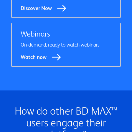
Discover Now
Webinars
On-demand, ready to watch webinars
Watch now
How do other BD MAX™
users engage their