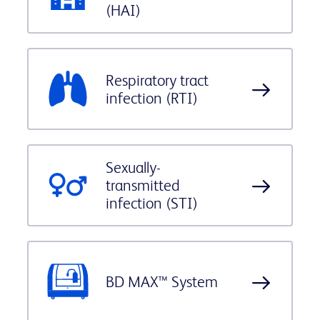
(HAI)
Respiratory tract
infection (RTI)
Sexually-
transmitted
infection (STI)
BD MAX™ System