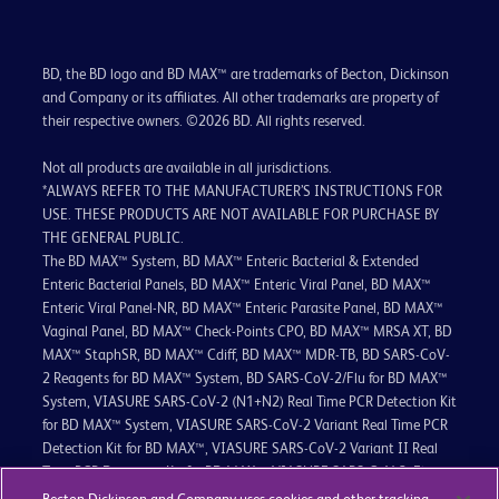
BD, the BD logo and BD MAX™ are trademarks of Becton, Dickinson
and Company or its affiliates. All other trademarks are property of
their respective owners. ©2026 BD. All rights reserved.
Not all products are available in all jurisdictions.
*ALWAYS REFER TO THE MANUFACTURER’S INSTRUCTIONS FOR
USE. THESE PRODUCTS ARE NOT AVAILABLE FOR PURCHASE BY
THE GENERAL PUBLIC.
The BD MAX™ System, BD MAX™ Enteric Bacterial & Extended
Enteric Bacterial Panels, BD MAX™ Enteric Viral Panel, BD MAX™
Enteric Viral Panel-NR, BD MAX™ Enteric Parasite Panel, BD MAX™
Vaginal Panel, BD MAX™ Check-Points CPO, BD MAX™ MRSA XT, BD
MAX™ StaphSR, BD MAX™ Cdiff, BD MAX™ MDR-TB, BD SARS-CoV-
2 Reagents for BD MAX™ System, BD SARS-CoV-2/Flu for BD MAX™
System, VIASURE SARS-CoV-2 (N1+N2) Real Time PCR Detection Kit
for BD MAX™ System, VIASURE SARS-CoV-2 Variant Real Time PCR
Detection Kit for BD MAX™, VIASURE SARS-CoV-2 Variant II Real
Time PCR Detection Kit for BD MAX™, VIASURE SARS-CoV-2, Flu
(A+B), RSV Real Time PCR Detection Kit for BD MAX™ System,