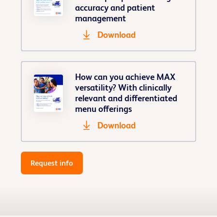
accuracy and patient
management
Download
How can you achieve MAX
versatility? With clinically
relevant and differentiated
menu offerings
Download
Request info