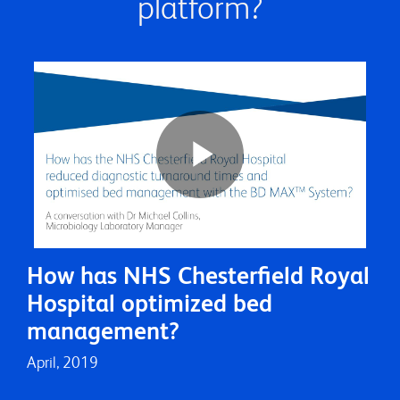
platform?
Play
How has NHS Chesterfield Royal
Video
Hospital optimized bed
management?
April, 2019