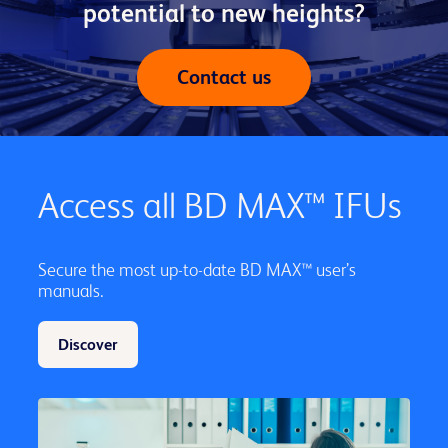
potential to new heights?
Contact us
Access all BD MAX™ IFUs
Secure the most up-to-date BD MAX™ user’s
manuals.
Discover