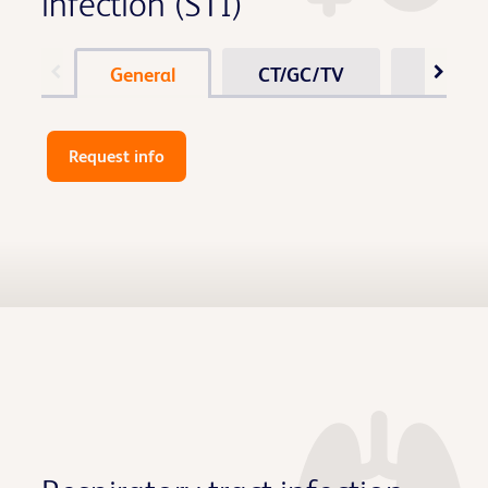
infection (STI)
General
CT/GC/TV
Vagina
Request info