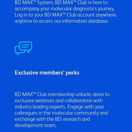
BD MAX™ System, BD MAX™ Club is here to
accompany your molecular diagnostics journey.
Log in to your BD MAX™ Club account anywhere,
anytime to access our information database.
Exclusive members’ perks
BD MAX™ Club membership unlocks doors to
exclusive webinars and collaboration with
industry leading experts. Engage with your
colleagues in the molecular community and
exchange with the BD research and
development team.