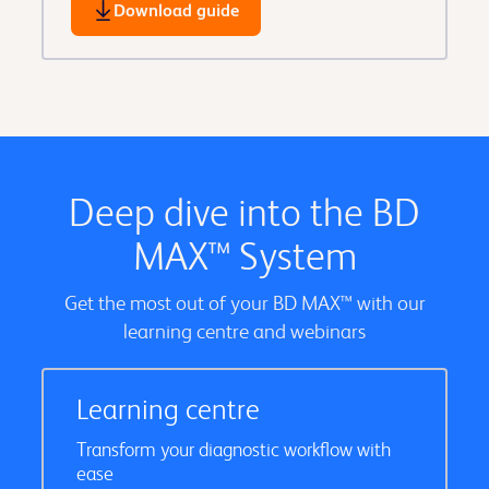
Download guide
Deep dive into the BD
MAX™ System
Get the most out of your BD MAX™ with our
learning centre and webinars
Learning centre
Transform your diagnostic workflow with
ease