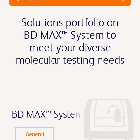
Solutions portfolio on
BD MAX™ System to
meet your diverse
molecular testing needs
BD MAX™ System
General