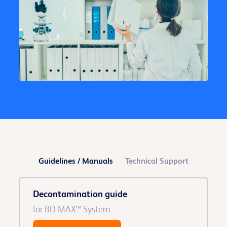
Guidelines / Manuals
Technical Support
Decontamination guide
for BD MAX™ System