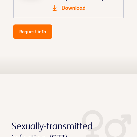
Download
Request info
Sexually-transmitted