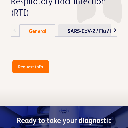
Respiratory tract infection
(RTI)
General
SARS-CoV-2 / Flu / RSV
Request info
Ready to take your diagnostic