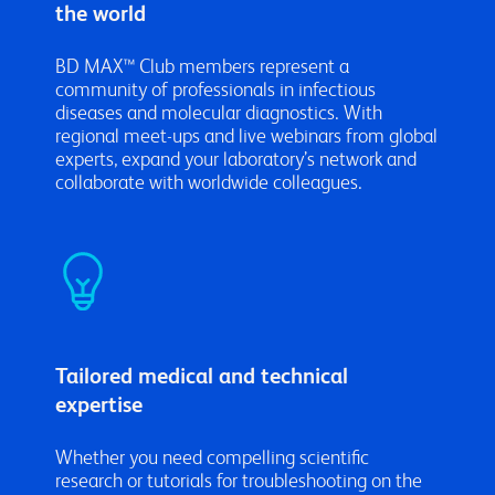
the world
BD MAX™ Club members represent a
community of professionals in infectious
diseases and molecular diagnostics. With
regional meet-ups and live webinars from global
experts, expand your laboratory’s network and
collaborate with worldwide colleagues.
Tailored medical and technical
expertise
Whether you need compelling scientific
research or tutorials for troubleshooting on the