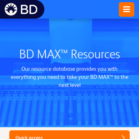
BD MAX™ Resources
Our resource database provides you with
everything you need to take your BD MAX™ to the
next level
Quick access