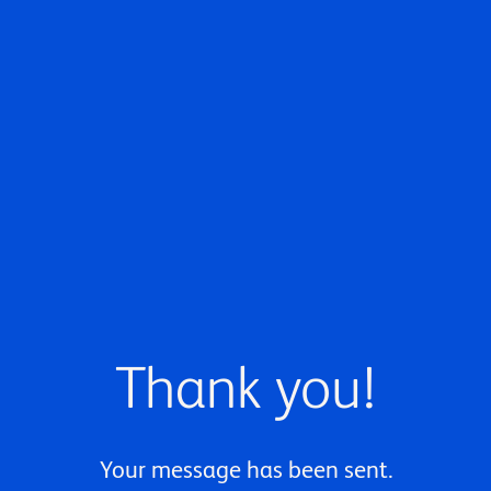
Thank you!
Your message has been sent.