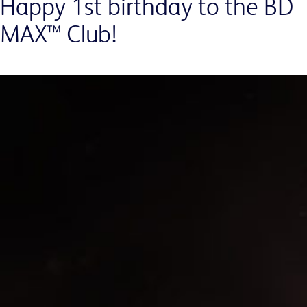
Happy 1st birthday to the BD
MAX™ Club!