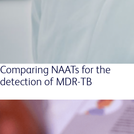
Comparing NAATs for the
detection of MDR-TB