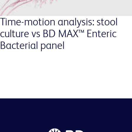
Time-motion analysis: stool
culture vs BD MAX™ Enteric
Bacterial panel