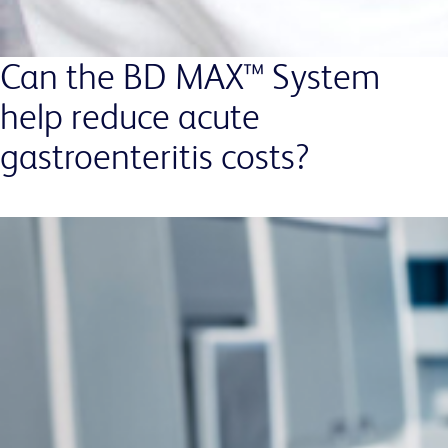
Can the BD MAX™ System
help reduce acute
gastroenteritis costs?