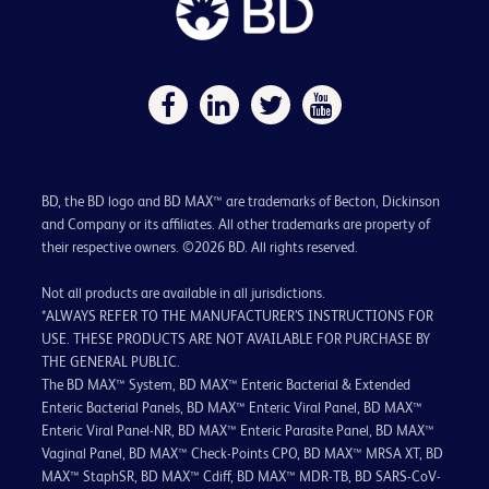
BD, the BD logo and BD MAX™ are trademarks of Becton, Dickinson
and Company or its affiliates. All other trademarks are property of
their respective owners. ©2026 BD. All rights reserved.
Not all products are available in all jurisdictions.
*ALWAYS REFER TO THE MANUFACTURER’S INSTRUCTIONS FOR
USE. THESE PRODUCTS ARE NOT AVAILABLE FOR PURCHASE BY
THE GENERAL PUBLIC.
The BD MAX™ System, BD MAX™ Enteric Bacterial & Extended
Enteric Bacterial Panels, BD MAX™ Enteric Viral Panel, BD MAX™
Enteric Viral Panel-NR, BD MAX™ Enteric Parasite Panel, BD MAX™
Vaginal Panel, BD MAX™ Check-Points CPO, BD MAX™ MRSA XT, BD
MAX™ StaphSR, BD MAX™ Cdiff, BD MAX™ MDR-TB, BD SARS-CoV-