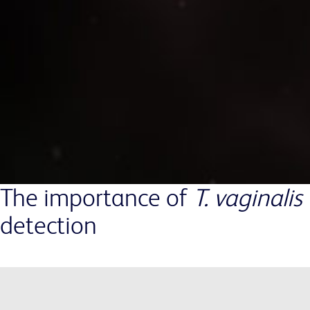
The importance of
T. vaginalis
detection