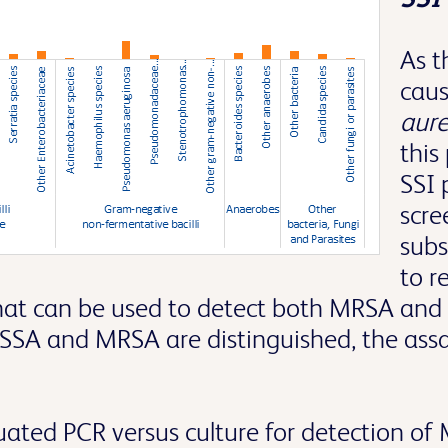
As 
caus
aur
this
SSI 
scre
subs
to r
that can be used to detect both MRSA and 
SSA and MRSA are distinguished, the assay
luated PCR versus culture for detection o