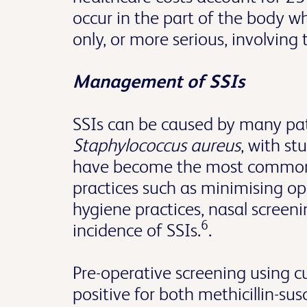
occur in the part of the body wh
only, or more serious, involving
Management of SSIs
SSIs can be caused by many pat
Staphylococcus aureus
, with st
have become the most common
practices such as minimising ope
hygiene practices, nasal screen
6
incidence of SSIs.
.
Pre-operative screening using c
positive for both methicillin-su