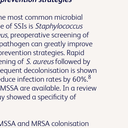
the most common microbial
e of SSIs is
Staphylococcus
eus
, preoperative screening of
 pathogen can greatly improve
prevention strategies. Rapid
ening of
S. aureus
followed by
equent decolonisation is shown
8
educe infection rates by 60%.
MSSA are available. In a review
 showed a specificity of
f MSSA and MRSA colonisation