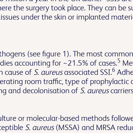
ere the surgery took place. They can be sup
 tissues under the skin or implanted materi
hogens (see figure 1). The most common m
5
udies accounting for ~21.5% of cases.
Met
6
 cause of
S. aureus
associated SSI.
Adher
rating room traffic, type of prophylactic 
ing and decolonisation of
S. aureus
carrier
ulture or molecular-based methods followe
sceptible
S. aureus
(MSSA) and MRSA reduces