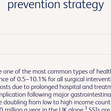
prevention strategy
 are one of the most common types of healt
ce of 0.5–10.1% for all surgical intervent
 costs due to prolonged hospital and treat
ication following major gastrointestinal
ge doubling from low to high income countr
3
 million a year in the UK alone.
SSIs are 