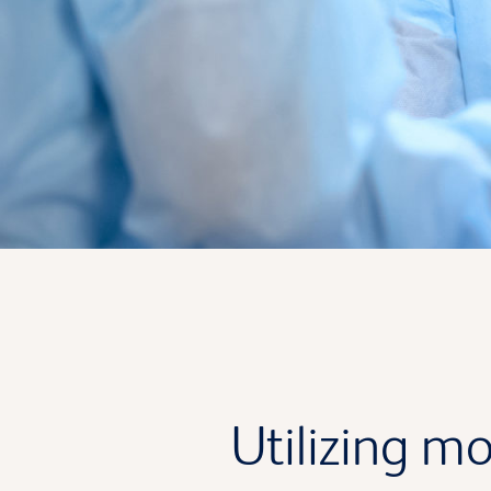
Utilizing mo