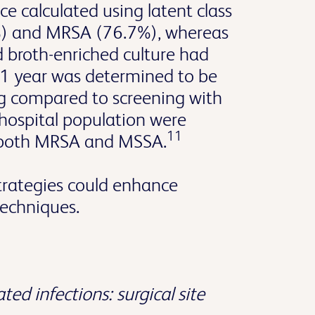
e calculated using latent class
) and MRSA (76.7%), whereas
 broth-enriched culture had
r 1 year was determined to be
ng compared to screening with
s hospital population were
11
r both MRSA and MSSA.
trategies could enhance
techniques.
ted infections: surgical site