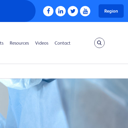
Region
ts
Resources
Videos
Contact
Show search