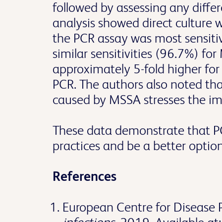
followed by assessing any differ
analysis showed direct culture w
the PCR assay was most sensiti
similar sensitivities (96.7%) fo
approximately 5-fold higher fo
PCR. The authors also noted tha
caused by MSSA stresses the i
These data demonstrate that PC
practices and be a better optio
References
European Centre for Disease 