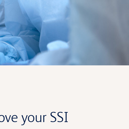
rove your SSI