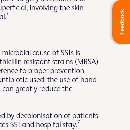
erficial, involving the skin
Feedback
4
al.
icrobial cause of SSIs is
hicillin resistant strains (MRSA)
ence to proper prevention
antibiotic used, the use of hand
s can greatly reduce the
d by decolonisation of patients
7
 SSI and hospital stay.