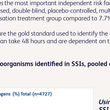
us
the most important independent risk fa
ed, double-blind, placebo-controlled, mul
nisation treatment group compared to 7.7%
 the gold standard used to identify the c
can take 48 hours and are dependent on t
roorganisms identified in SSIs, poole
Usin
SSI 