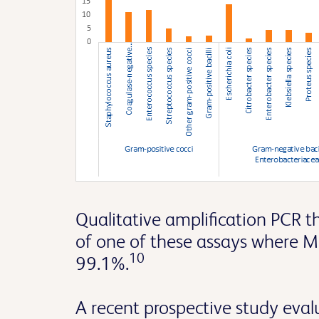
Qualitative amplification PCR 
of one of these assays where M
10
99.1%.
A recent prospective study eva