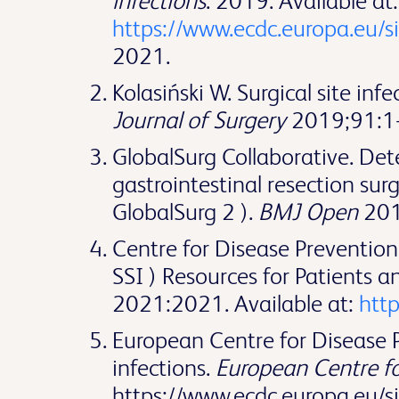
infections
. 2019. Available at:
https://www.ecdc.europa.eu/s
2021.
Kolasiński W. Surgical site in
Journal of Surgery
2019;91:1-
GlobalSurg Collaborative. Det
gastrointestinal resection surg
GlobalSurg 2 ).
BMJ Open
201
Centre for Disease Prevention 
SSI ) Resources for Patients a
2021:2021. Available at:
http
European Centre for Disease Pr
infections.
European Centre fo
https://www.ecdc.europa.eu/s