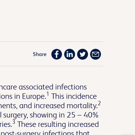
Share
hcare associated infections
1
ions in Europe.
This incidence
2
ments, and increased mortality.
 surgery, showing in 25 – 40%
3
ies.
These resulting increased
post-surgery infections that