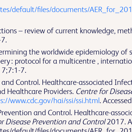
ites/default/files/documents/AER_for_201
fections – review of current knowledge, me
7.
ermining the worldwide epidemiology of sur
ery : protocol for a multicentre , internati
7;7:1-7.
and Control. Healthcare-associated Infecti
nd Healthcare Providers.
Centre for Diseas
s://www.cdc.gov/hai/ssi/ssi.html
. Accesse
evention and Control. Healthcare-associat
r Disease Prevention and Control
2017. Av
ites/default/files/documents/AER_for_20