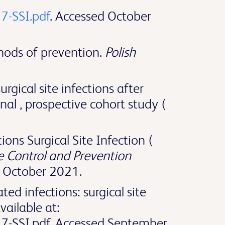
7-SSI.pdf
. Accessed October
thods of prevention.
Polish
gical site infections after
onal , prospective cohort study (
ons Surgical Site Infection (
e Control and Prevention
d October 2021.
ed infections: surgical site
ailable at:
17-SSI.pdf. Accessed September