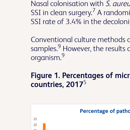
Nasal colonisation with
S. aure
7
SSI in clean surgery.
A randomis
SSI rate of 3.4% in the decolo
Conventional culture methods are
9
samples.
However, the results 
9
organism.
Figure 1. Percentages of mic
5
countries, 2017