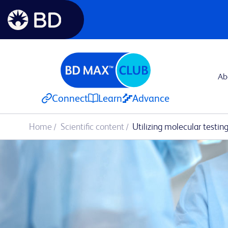
Ab
Connect
Learn
Advance
Home
Scientific content
Utilizing molecular testin