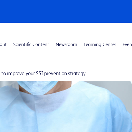
out
Scientific Content
Newsroom
Learning Center
Even
g to improve your SSI prevention strategy