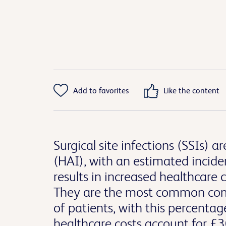
Add to favorites
Like the content
Surgical site infections (SSIs)
(HAI), with an estimated inciden
results in increased healthcare
They are the most common compl
of patients, with this percenta
healthcare costs account for £30