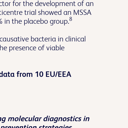
ctor for the development of an
ticentre trial showed an MSSA
8
 in the placebo group.
ausative bacteria in clinical
he presence of viable
d data from 10 EU/EEA
g molecular diagnostics in
prevention strategies