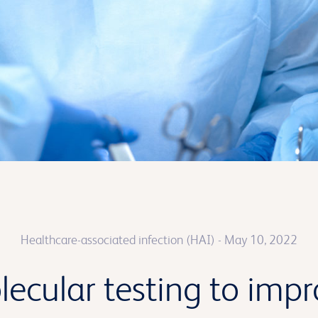
Healthcare-associated infection (HAI)
- May 10, 2022
lecular testing to imp