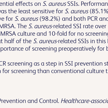
ential effects on
S. aureus
SSIs. Performanc
as the least sensitive for
S. aureus
(85.1%
ve for
S. aureus
(98.2%) and both PCR and
r MRSA. The
S. aureus
-related SSI rate ove
r MRSA culture and 10-fold for no screeni
t half of the
S. aureus
-related SSIs in thi
mportance of screening preoperatively fo
R screening as a step in SSI prevention s
n for screening than conventional culture 
Prevention and Control.
Healthcare-associa