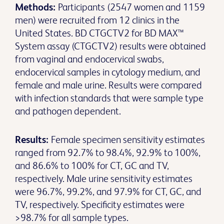
Methods:
Participants (2547 women and 1159
men) were recruited from 12 clinics in the
United States. BD CTGCTV2 for BD MAX™
System assay (CTGCTV2) results were obtained
from vaginal and endocervical swabs,
endocervical samples in cytology medium, and
female and male urine. Results were compared
with infection standards that were sample type
and pathogen dependent.
Results:
Female specimen sensitivity estimates
ranged from 92.7% to 98.4%, 92.9% to 100%,
and 86.6% to 100% for CT, GC and TV,
respectively. Male urine sensitivity estimates
were 96.7%, 99.2%, and 97.9% for CT, GC, and
TV, respectively. Specificity estimates were
>98.7% for all sample types.