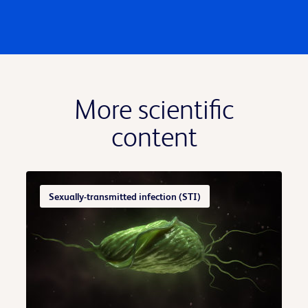
More scientific
content
Sexually-transmitted infection (STI)