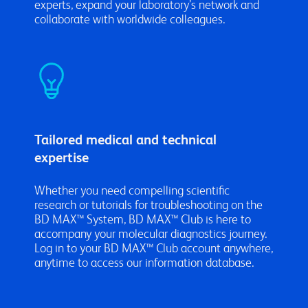
experts, expand your laboratory’s network and
collaborate with worldwide colleagues.
Tailored medical and technical
expertise
Whether you need compelling scientific
research or tutorials for troubleshooting on the
BD MAX™ System, BD MAX™ Club is here to
accompany your molecular diagnostics journey.
Log in to your BD MAX™ Club account anywhere,
anytime to access our information database.