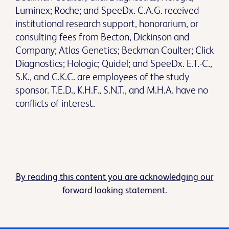
Luminex; Roche; and SpeeDx. C.A.G. received
institutional research support, honorarium, or
consulting fees from Becton, Dickinson and
Company; Atlas Genetics; Beckman Coulter; Click
Diagnostics; Hologic; Quidel; and SpeeDx. E.T.-C.,
S.K., and C.K.C. are employees of the study
sponsor. T.E.D., K.H.F., S.N.T., and M.H.A. have no
conflicts of interest.
By reading this content you are acknowledging our
forward looking statement.