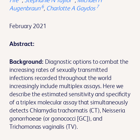
Fife
,
Stephanie N Taylor
,
Michael H
6
7
Augenbraun
,
Charlotte A Gaydos
February 2021
Abstract:
Background:
Diagnostic options to combat the
increasing rates of sexually transmitted
infections recorded throughout the world
increasingly include multiplex assays. Here we
describe the estimated sensitivity and specificity
of a triplex molecular assay that simultaneously
detects Chlamydia trachomatis (CT), Neisseria
gonorrhoeae (or gonococci [GC]), and
Trichomonas vaginalis (TV).