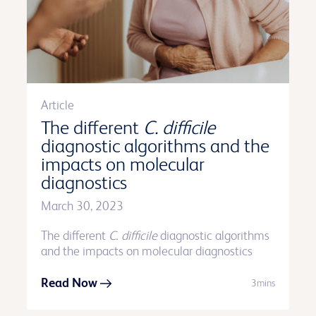
Article
The different
C. difficile
diagnostic algorithms and the
impacts on molecular
diagnostics
March 30, 2023
The different
C. difficile
diagnostic algorithms
and the impacts on molecular diagnostics
Read Now
3mins