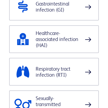
Gastrointestinal
infection (GI)
Healthcare-
associated infection
(HAI)
Respiratory tract
infection (RTI)
Sexually-
transmitted