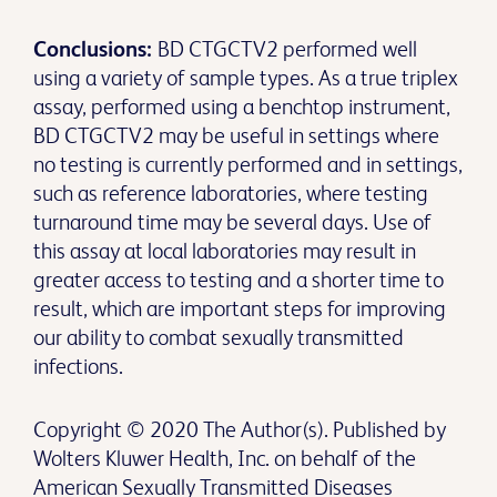
Conclusions:
BD CTGCTV2 performed well
using a variety of sample types. As a true triplex
assay, performed using a benchtop instrument,
BD CTGCTV2 may be useful in settings where
no testing is currently performed and in settings,
such as reference laboratories, where testing
turnaround time may be several days. Use of
this assay at local laboratories may result in
greater access to testing and a shorter time to
result, which are important steps for improving
our ability to combat sexually transmitted
infections.
Copyright © 2020 The Author(s). Published by
Wolters Kluwer Health, Inc. on behalf of the
American Sexually Transmitted Diseases