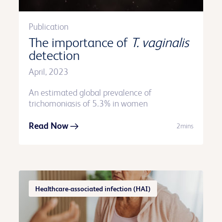
Publication
The importance of
T. vaginalis
detection
April, 2023
An estimated global prevalence of
trichomoniasis of 5.3% in women
Read Now
2mins
Healthcare-associated infection (HAI)