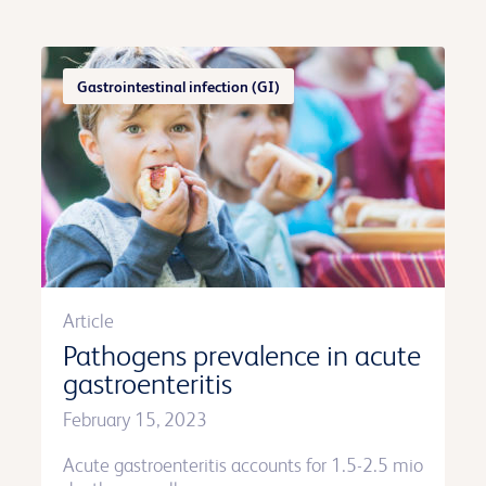
Gastrointestinal infection (GI)
Article
Pathogens prevalence in acute
gastroenteritis
February 15, 2023
Acute gastroenteritis accounts for 1.5-2.5 mio