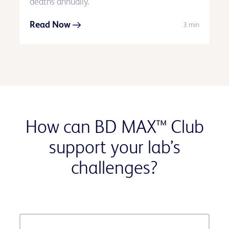
deaths annually.
Read Now
3 min
How can BD MAX™ Club
support your lab’s
challenges?