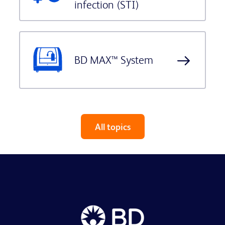
infection (STI)
BD MAX™ System
All topics