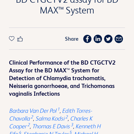
MAX™ System
Share
Clinical Performance of the BD CTGCTV2
Assay for the BD MAX
™
System for
Detection of Chlamydia trachomatis,
Neisseria gonorrhoeae, and Trichomonas
vaginalis Infections
1
Barbara Van Der Pol
,
Edith Torres-
2
2
Chavolla
,
Salma Kodsi
,
Charles K
2
3
Cooper
,
Thomas E Davis
,
Kenneth H
4
5