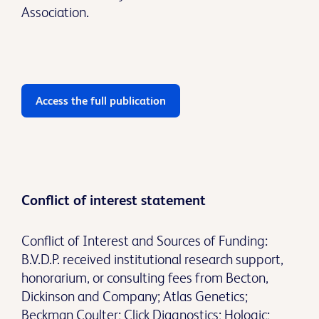
Association.
Access the full publication
Conflict of interest statement
Conflict of Interest and Sources of Funding:
B.V.D.P. received institutional research support,
honorarium, or consulting fees from Becton,
Dickinson and Company; Atlas Genetics;
Beckman Coulter; Click Diagnostics; Hologic;