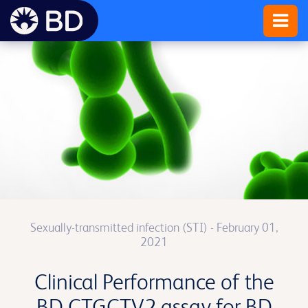
Sexually-transmitted infection (STI)
- February 01,
2021
Clinical Performance of the
BD CTGCTV2 assay for BD