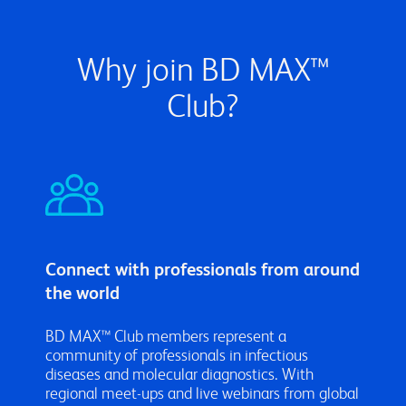
Why join BD MAX™
Club?
Connect with professionals from around
the world
BD MAX™ Club members represent a
community of professionals in infectious
diseases and molecular diagnostics. With
regional meet-ups and live webinars from global