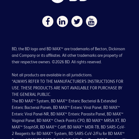
BD, the BD logo and BD MAX™ are trademarks of Becton, Dickinson
and Company or its affiliates. All other trademarks are property of
their respective owners. ©2026 BD. All rights reserved.
Not all products are available in all jurisdictions.
*ALWAYS REFER TO THE MANUFACTURER’S INSTRUCTIONS FOR
USE. THESE PRODUCTS ARE NOT AVAILABLE FOR PURCHASE BY
THE GENERAL PUBLIC.
The BD MAX™ System, BD MAX™ Enteric Bacterial & Extended
Enteric Bacterial Panels, BD MAX™ Enteric Viral Panel, BD MAX™
Enteric Viral Panel-NR, BD MAX™ Enteric Parasite Panel, BD MAX™
Vaginal Panel, BD MAX™ Check-Points CPO, BD MAX™ MRSA XT, BD
MAX™ StaphSR, BD MAX™ Cdiff, BD MAX™ MDR-TB, BD SARS-CoV-
2 Reagents for BD MAX™ System, BD SARS-CoV-2/Flu for BD MAX™