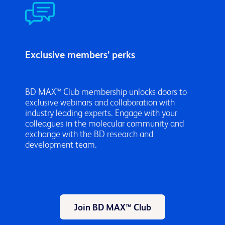
Exclusive members’ perks
BD MAX™ Club membership unlocks doors to
exclusive webinars and collaboration with
industry leading experts. Engage with your
colleagues in the molecular community and
exchange with the BD research and
development team.
Join BD MAX™ Club