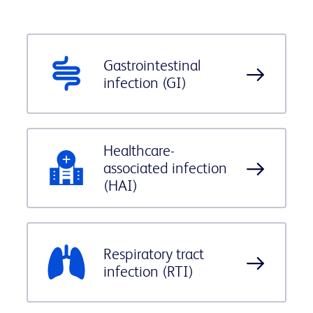
Gastrointestinal
infection (GI)
Healthcare-
associated infection
(HAI)
Respiratory tract
infection (RTI)