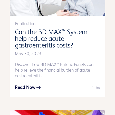
Publication
Can the BD MAX™ System
help reduce acute
gastroenteritis costs?
May 30, 2023
Discover how BD MAX™ Enteric Panels can
help relieve the financial burden of acute
gastroenteritis.
Read Now
4mins