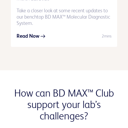
Take a closer look at some recent updates to
our benchtop BD MAX™ Molecular Diagnostic
System.
Read Now
2mins
How can BD MAX™ Club
support your lab’s
challenges?