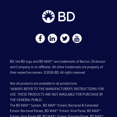
BD, the BD logo and BD MAX™ are trademarks of Becton, Dickinson
and Company or its affiliates. All other trademarks are property of
their respective owners. ©2026 BD. All rights reserved.
Not all products are available in all jurisdictions.
*ALWAYS REFER TO THE MANUFACTURER’S INSTRUCTIONS FOR
USE. THESE PRODUCTS ARE NOT AVAILABLE FOR PURCHASE BY
THE GENERAL PUBLIC.
The BD MAX™ System, BD MAX™ Enteric Bacterial & Extended
Enteric Bacterial Panels, BD MAX™ Enteric Viral Panel, BD MAX™
Enteric Viral Panel-NR, BD MAX™ Enteric Parasite Panel, BD MAX™