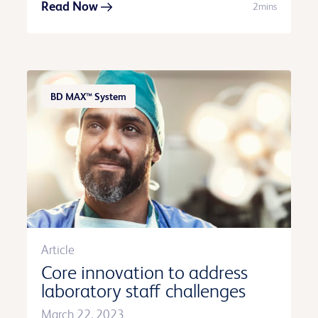
Read Now
2mins
BD MAX™ System
Article
Core innovation to address
laboratory staff challenges
March 22, 2023