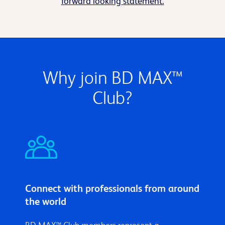
forward looking statement.
Why join BD MAX™
Club?
Connect with professionals from around
the world