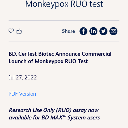
Monkeypox RUO test
Share
BD, CerTest Biotec Announce Commercial
Launch of Monkeypox RUO Test
Jul 27, 2022
PDF Version
Research Use Only (RUO) assay now
available for BD MAX™ System users