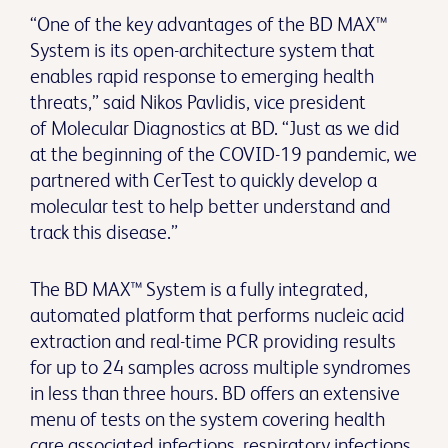
“One of the key advantages of the BD MAX™
System is its open-architecture system that
enables rapid response to emerging health
threats,” said Nikos Pavlidis, vice president
of Molecular Diagnostics at BD. “Just as we did
at the beginning of the COVID-19 pandemic, we
partnered with CerTest to quickly develop a
molecular test to help better understand and
track this disease.”
The BD MAX™ System is a fully integrated,
automated platform that performs nucleic acid
extraction and real-time PCR providing results
for up to 24 samples across multiple syndromes
in less than three hours. BD offers an extensive
menu of tests on the system covering health
care associated infections, respiratory infections,