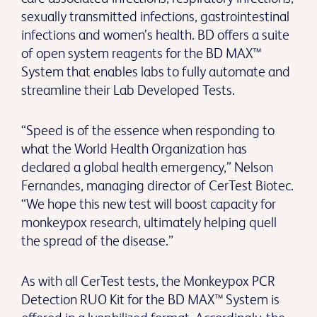
sexually transmitted infections, gastrointestinal
infections and women’s health. BD offers a suite
of open system reagents for the BD MAX™
System that enables labs to fully automate and
streamline their Lab Developed Tests.
“Speed is of the essence when responding to
what the World Health Organization has
declared a global health emergency,” Nelson
Fernandes, managing director of CerTest Biotec.
“We hope this new test will boost capacity for
monkeypox research, ultimately helping quell
the spread of the disease.”
As with all CerTest tests, the Monkeypox PCR
Detection RUO Kit for the BD MAX™ System is