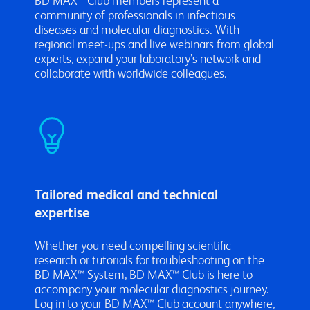
BD MAX™ Club members represent a
community of professionals in infectious
diseases and molecular diagnostics. With
regional meet-ups and live webinars from global
experts, expand your laboratory’s network and
collaborate with worldwide colleagues.
Tailored medical and technical
expertise
Whether you need compelling scientific
research or tutorials for troubleshooting on the
BD MAX™ System, BD MAX™ Club is here to
accompany your molecular diagnostics journey.
Log in to your BD MAX™ Club account anywhere,