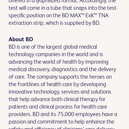
offered in a lyophilized format. Accordingly, the
test will come in a tube that snaps into the test-
specific position on the BD MAX™ ExK™ TNA
extraction strip, which is supplied by BD.
About BD
BD is one of the largest global medical
technology companies in the world and is
advancing the world of health by improving
medical discovery, diagnostics and the delivery
of care. The company supports the heroes on
the frontlines of health care by developing
innovative technology, services and solutions
that help advance both clinical therapy for
patients and clinical process for health care
providers. BD and its 75,000 employees have a
passion and commitment to help enhance the