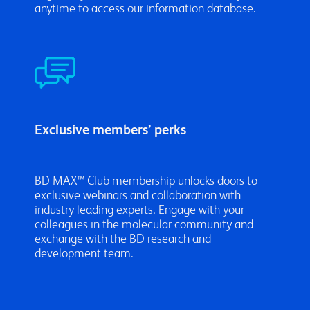
anytime to access our information database.
Exclusive members’ perks
BD MAX™ Club membership unlocks doors to
exclusive webinars and collaboration with
industry leading experts. Engage with your
colleagues in the molecular community and
exchange with the BD research and
development team.