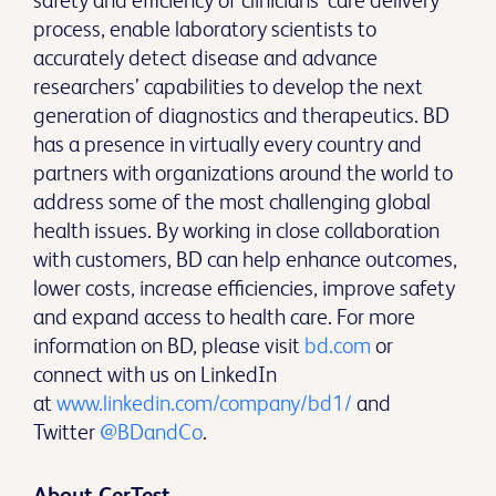
safety and efficiency of clinicians’ care delivery
process, enable laboratory scientists to
accurately detect disease and advance
researchers’ capabilities to develop the next
generation of diagnostics and therapeutics. BD
has a presence in virtually every country and
partners with organizations around the world to
address some of the most challenging global
health issues. By working in close collaboration
with customers, BD can help enhance outcomes,
lower costs, increase efficiencies, improve safety
and expand access to health care. For more
information on BD, please visit
bd.com
or
connect with us on LinkedIn
at
www.linkedin.com/company/bd1/
and
Twitter
@BDandCo
.
About CerTest