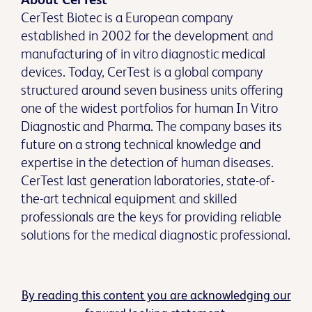
CerTest Biotec is a European company
established in 2002 for the development and
manufacturing of in vitro diagnostic medical
devices. Today, CerTest is a global company
structured around seven business units offering
one of the widest portfolios for human In Vitro
Diagnostic and Pharma. The company bases its
future on a strong technical knowledge and
expertise in the detection of human diseases.
CerTest last generation laboratories, state-of-
the-art technical equipment and skilled
professionals are the keys for providing reliable
solutions for the medical diagnostic professional.
By reading this content you are acknowledging our