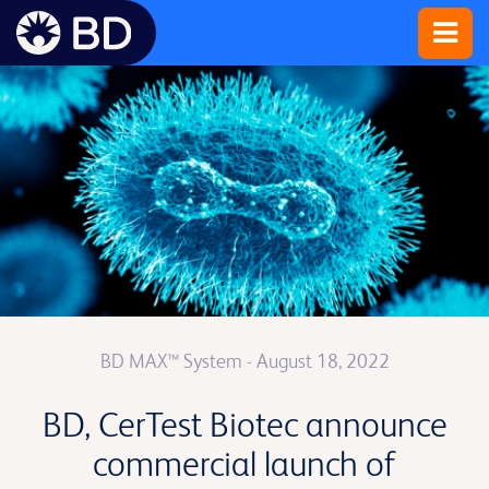
BD MAX™ System
- August 18, 2022
BD, CerTest Biotec announce
commercial launch of