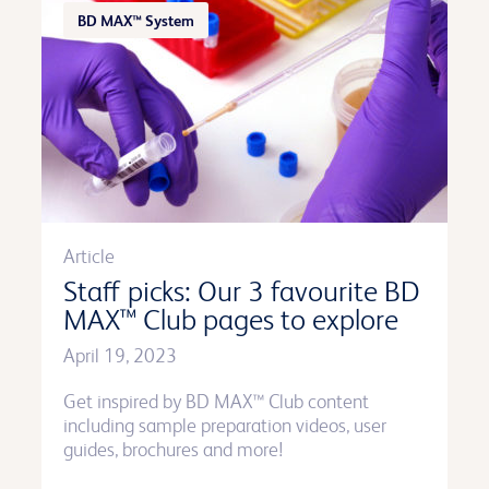
BD MAX™ System
Article
Staff picks: Our 3 favourite BD
MAX™ Club pages to explore
April 19, 2023
Get inspired by BD MAX™ Club content
including sample preparation videos, user
guides, brochures and more!