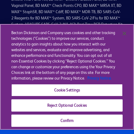
Vaginal Panel, BD MAX™ Check-Points CPO, BD MAX™ MRSA XT, BD
MAX™ StaphSR, BD MAX™ Cdiff, BD MAX™ MDR-TB, BD SARS-CoV-
2 Reagents for BD MAX™ System, BD SARS-CoV-2/Flu for BD MAX™
System, VIASURE SARS-CoV-2 (N1+N2) Real Time PCR Detection Kit
for BD MAX™ System, VIASURE SARS-CoV-2 Variant Real Time PCR
Becton Dickinson and Company uses cookies and other tracking
Detection Kit for BD MAX™, VIASURE SARS-CoV-2 Variant II Real
technologies (“Cookies”) to improve our services, conduct
Time PCR Detection Kit for BD MAX™, VIASURE SARS-CoV-2, Flu
analytics to gain insights about how you interact with our
(A+B), RSV Real Time PCR Detection Kit for BD MAX™ System,
websites and services, evaluate and improve advertising, and
enhance performance and functionality. You can opt out of all
VIASURE Flu A, Flu B & RSV Real Time PCR Detection Kit for BD
non-Essential Cookies by clicking “Reject Optional Cookies.” You
MAX™ System, VIASURE Vancomycin Resistance Real Time PCR
can change or customize your preferences using the Your Privacy
Detection Kit for BD MAX™ System, are in vitro diagnostic medical
Choices link at the bottom of any page on this site. For more
devices bearing a CE mark.
information, please review our Privacy Notice.
Privacy Notice.
The BD CTGCTV2 and BD CTGC2 for BD MAX™ System are in vitro
Cookie Settings
diagnostic medical devices bearing a CE mark and are CE certified
by BSI Group The Netherlands B.V. (Notified Body Number = 2797).
Reject Optional Cookies
Privacy
Terms & Conditions
Cookie Policy
Cookie Settings
Confirm