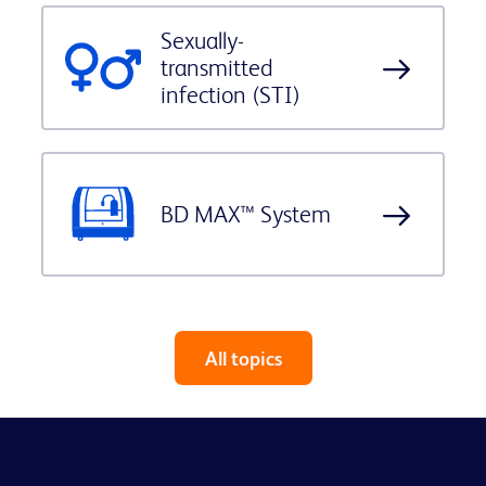
Sexually-
transmitted
infection (STI)
BD MAX™ System
All topics