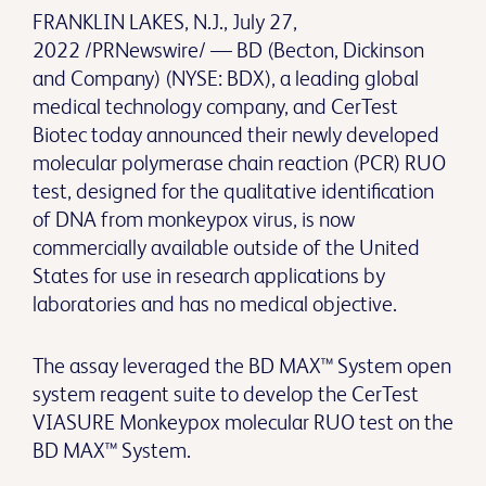
FRANKLIN LAKES, N.J., July 27,
2022 /PRNewswire/ — BD (Becton, Dickinson
and Company) (NYSE: BDX), a leading global
medical technology company, and CerTest
Biotec today announced their newly developed
molecular polymerase chain reaction (PCR) RUO
test, designed for the qualitative identification
of DNA from monkeypox virus, is now
commercially available outside of the United
States for use in research applications by
laboratories and has no medical objective.
The assay leveraged the BD MAX™ System open
system reagent suite to develop the CerTest
VIASURE Monkeypox molecular RUO test on the
BD MAX™ System.