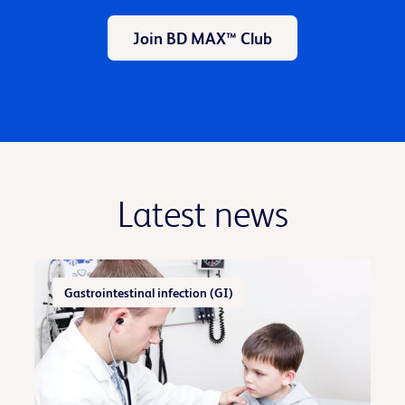
Join BD MAX™ Club
Latest news
Gastrointestinal infection (GI)