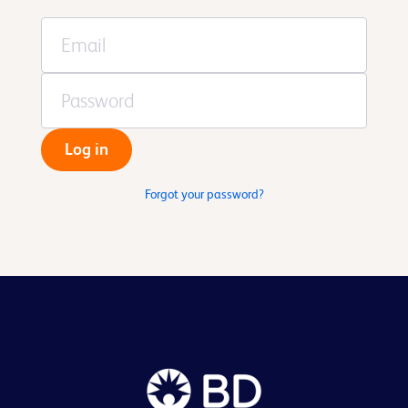
Log in
Forgot your password?