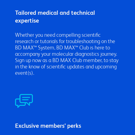
Tailored medical and technical
expertise
Whether you need compelling scientific
research or tutorials for troubleshooting on the
BD MAX™ System, BD MAX™ Club is here to
accompany your molecular diagnostics journey.
Sign up
now as a BD MAX Club member, to stay
in the know of scientific updates and upcoming
event(s).
Exclusive members’ perks