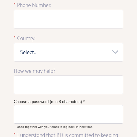
*
Phone Number:
*
Country:
Select...
How we may help?
Choose a password (min 8 characters)
*
Used together with your email to log back in next time.
*
I understand that BD is committed to keeping