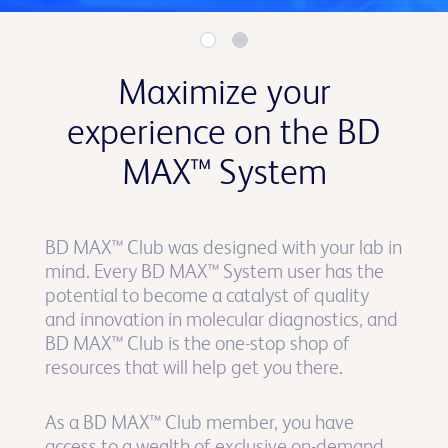
Maximize your
experience on the BD
MAX™ System
BD MAX™ Club was designed with your lab in
mind. Every BD MAX™ System user has the
potential to become a catalyst of quality
and innovation in molecular diagnostics, and
BD MAX™ Club is the one-stop shop of
resources that will help get you there.
As a BD MAX™ Club member, you have
access to a wealth of exclusive on-demand