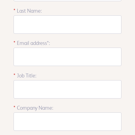
*
Last Name:
*
Email address*:
*
Job Title:
*
Company Name: