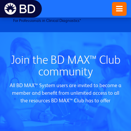
For Professionals in Clinical Diagnostics
*
Join the BD MAX™ Club
community
All BD MAX™ System users are invited to become a
member and benefit from unlimited access to all
the resources BD MAX™ Club has to offer