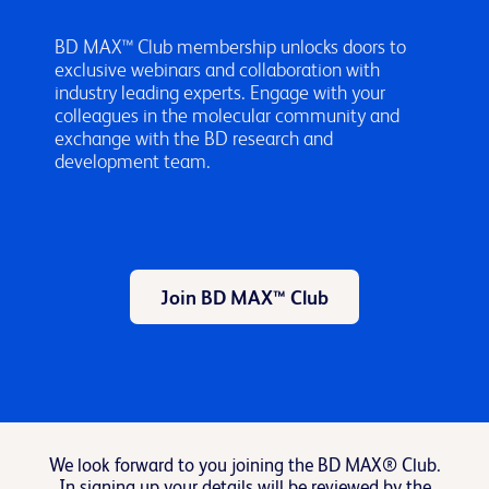
BD MAX™ Club membership unlocks doors to
exclusive webinars and collaboration with
industry leading experts. Engage with your
colleagues in the molecular community and
exchange with the BD research and
development team.
Join BD MAX™ Club
We look forward to you joining the BD MAX® Club.
In signing up your details will be reviewed by the