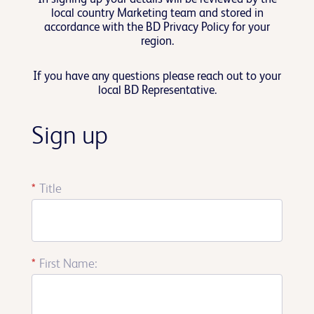
local country Marketing team and stored in
accordance with the BD Privacy Policy for your
region.
If you have any questions please reach out to your
local BD Representative.
Sign up
*
Title
*
First Name: