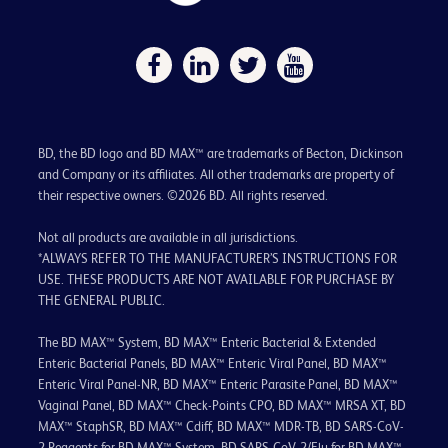
BD, the BD logo and BD MAX™ are trademarks of Becton, Dickinson
and Company or its affiliates. All other trademarks are property of
their respective owners. ©2026 BD. All rights reserved.
Not all products are available in all jurisdictions.
*ALWAYS REFER TO THE MANUFACTURER’S INSTRUCTIONS FOR
USE. THESE PRODUCTS ARE NOT AVAILABLE FOR PURCHASE BY
THE GENERAL PUBLIC.
The BD MAX™ System, BD MAX™ Enteric Bacterial & Extended
Enteric Bacterial Panels, BD MAX™ Enteric Viral Panel, BD MAX™
Enteric Viral Panel-NR, BD MAX™ Enteric Parasite Panel, BD MAX™
Vaginal Panel, BD MAX™ Check-Points CPO, BD MAX™ MRSA XT, BD
MAX™ StaphSR, BD MAX™ Cdiff, BD MAX™ MDR-TB, BD SARS-CoV-
2 Reagents for BD MAX™ System, BD SARS-CoV-2/Flu for BD MAX™