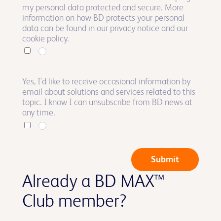
my personal data protected and secure. More
information on how BD protects your personal
data can be found in our privacy notice and our
cookie policy.
Yes, I'd like to receive occasional information by
email about solutions and services related to this
topic. I know I can unsubscribe from BD news at
any time.
Submit
Already a BD MAX™
Club member?