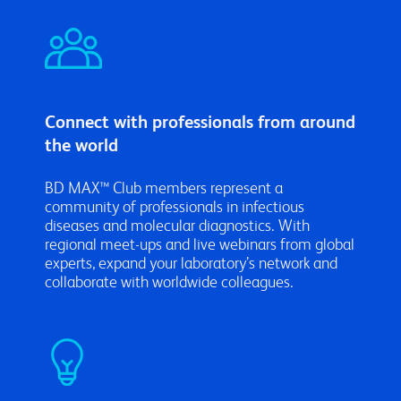
Connect with professionals from around
the world
BD MAX™ Club members represent a
community of professionals in infectious
diseases and molecular diagnostics. With
regional meet-ups and live webinars from global
experts, expand your laboratory’s network and
collaborate with worldwide colleagues.