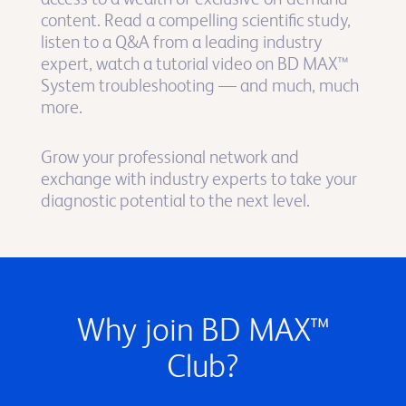
content. Read a compelling scientific study,
listen to a Q&A from a leading industry
expert, watch a tutorial video on BD MAX™
System troubleshooting — and much, much
more.
Grow your professional network and
exchange with industry experts to take your
diagnostic potential to the next level.
Why join BD MAX™
Club?